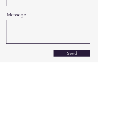
Message
Send
Covenant Christian
School
0161 4323782