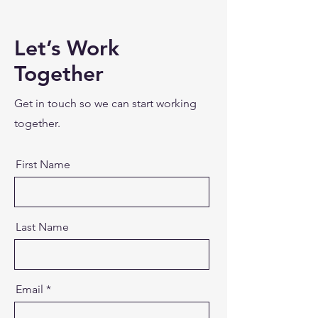
Let’s Work
Together
Get in touch so we can start working
together.
First Name
Last Name
Email