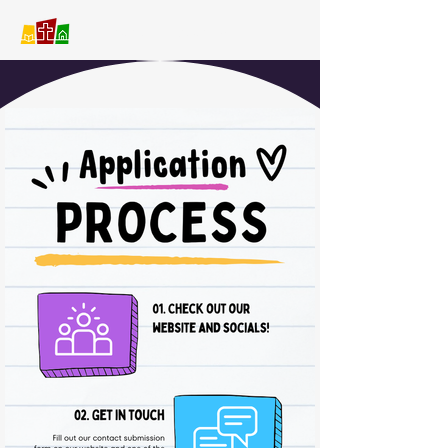
Covenant Christian School