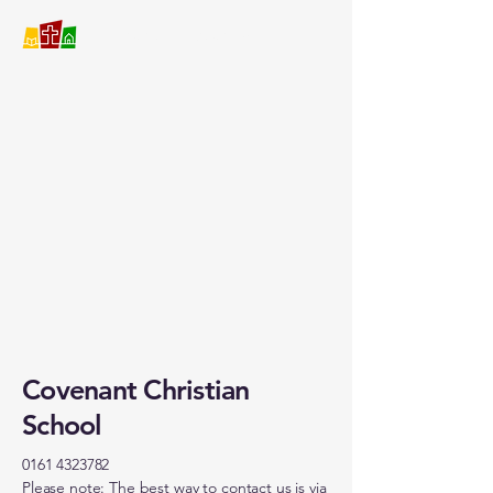
Covenant Christian School
Covenant Christian
School
0161 4323782
Please note: The best way to contact us is via