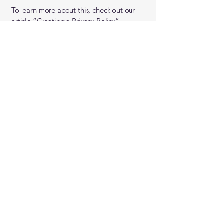
To learn more about this, check out our
article “
Creating a Privacy Policy
”.
Covenant Christian
School
0161 4323782
Please note: The best way to contact us is via
the contact form.
48 Heaton Moor Rd,
Stockport SK4 4NX, UK
A member of the
Christian Schools Trust