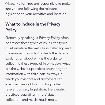
Privacy Policy. You are responsible to make
sure you are following the relevant
legislation to your activities and location.
What to include in the Privacy
Policy
Generally speaking, a Privacy Policy often
addresses these types of issues: the types
of information the website is collecting and
the manner in which it collects the data; an
explanation about why is the website
collecting these types of information; what
are the website’s practices on sharing the
information with third parties; ways in
which your visitors and customers can
exercise their rights according to the
relevant privacy legislation; the specific
practices regarding minors’ data
collection; and much, much more.