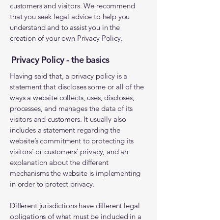
customers and visitors. We recommend
that you seek legal advice to help you
understand and to assist you in the
creation of your own Privacy Policy.
Privacy Policy - the basics
Having said that, a privacy policy is a
statement that discloses some or all of the
ways a website collects, uses, discloses,
processes, and manages the data of its
visitors and customers. It usually also
includes a statement regarding the
website’s commitment to protecting its
visitors’ or customers’ privacy, and an
explanation about the different
mechanisms the website is implementing
in order to protect privacy.
Different jurisdictions have different legal
obligations of what must be included in a