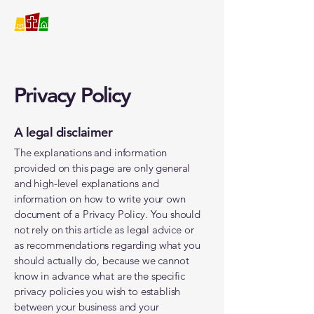
Covenant Christian School
Privacy Policy
A legal disclaimer
The explanations and information
provided on this page are only general
and high-level explanations and
information on how to write your own
document of a Privacy Policy. You should
not rely on this article as legal advice or
as recommendations regarding what you
should actually do, because we cannot
know in advance what are the specific
privacy policies you wish to establish
between your business and your