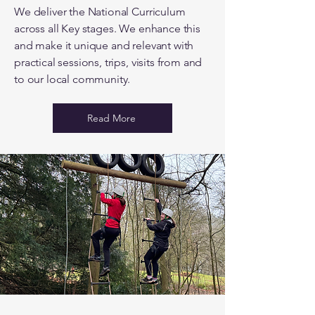
We deliver the National Curriculum
across all Key stages. We enhance this
and make it unique and relevant with
practical sessions, trips, visits from and
to our local community.
Read More