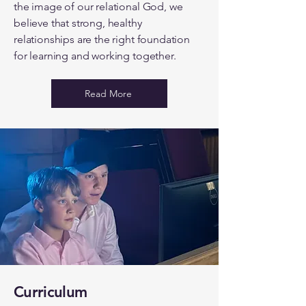
the image of our relational God, we
believe that strong, healthy
relationships are the right foundation
for learning and working together.
Read More
Curriculum