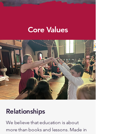
Core Values
Relationships
We believe that education is about
more than books and lessons. Made in