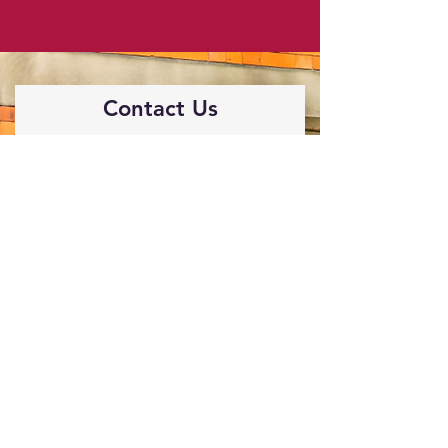
Contact Us
If you are interested in joining us, or
just to find out more information,
contact us via the form below.
First Name
Last Name
Email
Phone