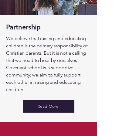
Partnership
We believe that raising and educating
children is the primary responsibility of
Christian parents. But it is not a calling
that we need to bear by ourselves —
Covenant school is a supportive
community; we aim to fully support
each other in raising and educating
children.
Read More