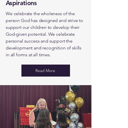
Aspirations
We celebrate the wholeness of the
person God has designed and strive to
support our children to develop their
God-given potential. We celebrate
personal success and support the
development and recognition of skills
in all forms at all times.
Read More