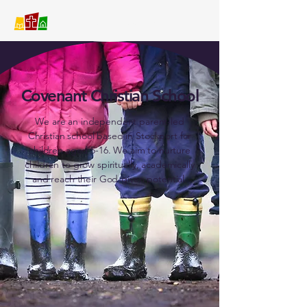
Covenant Christian School
Covenant Christian School
We are an independent parent-led
Christian school based in Stockport for
children aged 5-16. We aim to nurture
children to grow spiritually, academically
and reach their God-given potential.